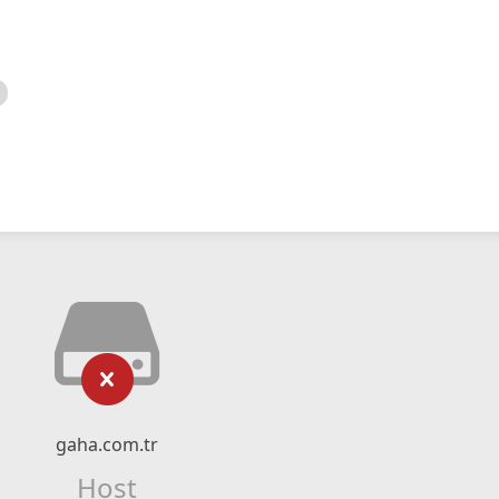
gaha.com.tr
Host