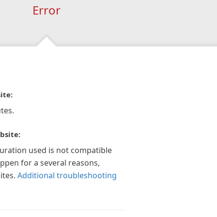
Error
ite:
tes.
bsite:
guration used is not compatible
appen for a several reasons,
ites.
Additional troubleshooting